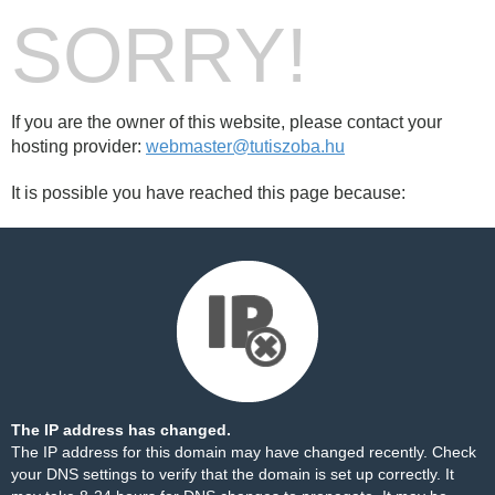
SORRY!
If you are the owner of this website, please contact your
hosting provider:
webmaster@tutiszoba.hu
It is possible you have reached this page because:
The IP address has changed.
The IP address for this domain may have changed recently. Check
your DNS settings to verify that the domain is set up correctly. It