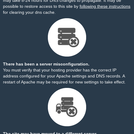
may take 8-24 hours for DNS changes to propagate. It may be
possible to restore access to this site by
following these instructions
for clearing your dns cache.
There has been a server misconfiguration.
You must verify that your hosting provider has the correct IP
address configured for your Apache settings and DNS records. A
restart of Apache may be required for new settings to take effect.
The site may have moved to a different server.